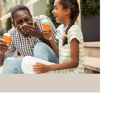
145 West 200 North
Provo, Utah 84601