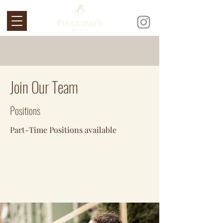
Join Our Team
Positions
Part-Time Positions available