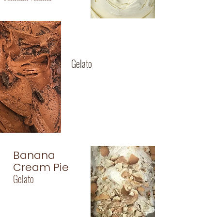
70% Dark
Chocolate
Gelato
Intense European
chocolate, so rich
and creamy, with full
bodied cocoa flavor!
Banana
Cream Pie
Gelato