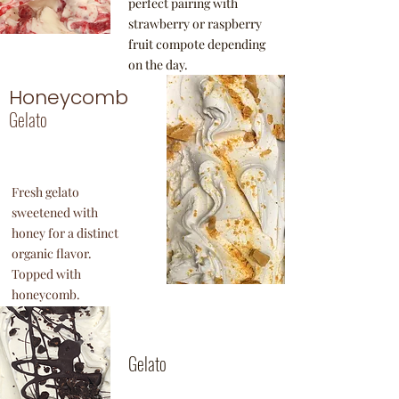
perfect pairing with
strawberry or raspberry
fruit compote depending
on the day.
Honeycomb
Gelato
Fresh gelato
sweetened with
honey for a distinct
organic flavor.
Topped with
honeycomb.
Mint
Stracciatella
Gelato