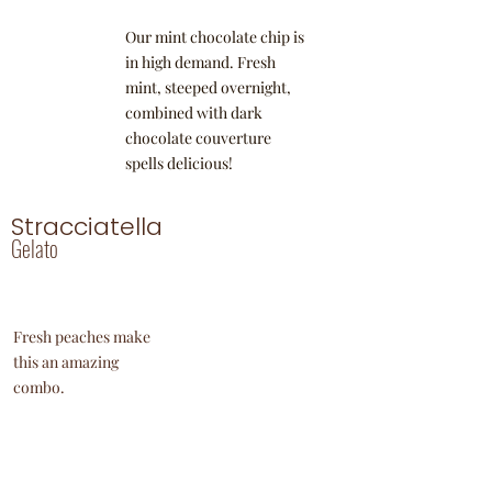
Our mint chocolate chip is
in high demand. Fresh
mint, steeped overnight,
combined with dark
chocolate couverture
spells delicious!
Stracciatella
Gelato
Fresh peaches make
this an amazing
combo.
Hazelnut