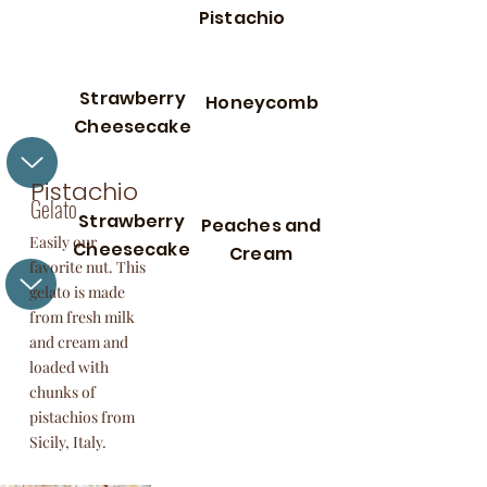
Pistachio
Strawberry
Honeycomb
Cheesecake
Pistachio
Gelato
Strawberry
Peaches and
Easily our
Cheesecake
Cream
favorite nut. This
gelato is made
from fresh milk
and cream and
loaded with
chunks of
pistachios from
Sicily, Italy.