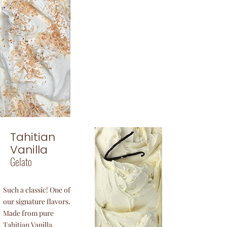
Coconut
Gelato
Tropical coconut
with a hint of vanilla.
Just perfect!
Tahitian
Vanilla
Gelato
Such a classic! One of
our signature flavors.
Made from pure
Tahitian Vanilla.