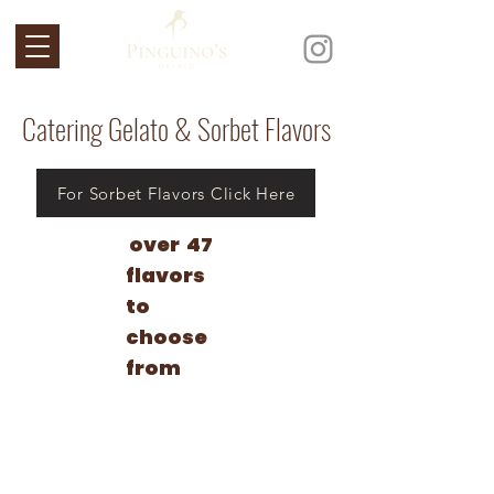
Catering Gelato & Sorbet Flavors
For Sorbet Flavors Click Here
over 47
flavors
to
choose
from