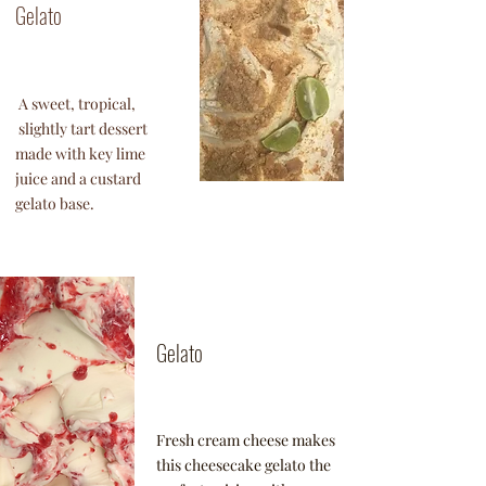
Gelato
A sweet, tropical,
slightly tart dessert
made with key lime
juice and a custard
gelato base.
Honey
Lavender
Gelato
Fresh cream cheese makes
this cheesecake gelato the