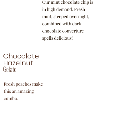
Our mint chocolate chip is
in high demand. Fresh
mint, steeped overnight,
combined with dark
chocolate couverture
spells delicious!
Chocolate
Hazelnut
Gelato
Fresh peaches make
this an amazing
combo.
Yogurt
Our mint chocolate chip is
in high demand. Fresh