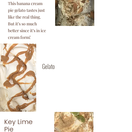
This banana cream
pie gelato tastes just
like the real thing.
But it’s so much
better since it’s in ice
cream form!
Dulce De
Leche
Gelato
Argentine caramelized
milk. We make our own
dulce de leche in-house.
Key Lime
Pie