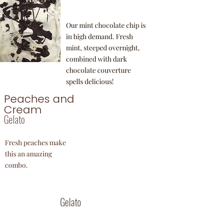
Our mint chocolate chip is
in high demand. Fresh
mint, steeped overnight,
combined with dark
chocolate couverture
spells delicious!
Peaches and
Cream
Gelato
Fresh peaches make
this an amazing
combo.
Fior De Latte
Gelato