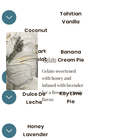
Tahitian
Vanilla
Coconut
Honey
Lavende
70% Dark
r
Banana
Gelato
Chocolat
Cream Pie
e
Gelato sweetened
with honey and
infused with lavender
for a flowery, organic
Key Lime
Dulce De
flavor.
Pie
Leche
Honey
Lavender