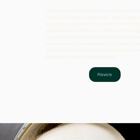
Gelato is synonymous with Italy. It contai
ns less b
to about 10%) than ice cream (11% to 20%+). Gelato i
smoother, and silkier than ice cream.
Richer in text
incorporates less air than ice cream while churning
how gelato achieves its creamy texture with less f
can double in volume because of air).
Gelato is s
than ice cream which leaves your mouth less num
better able to taste the intense flavors.
Flavors