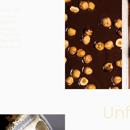
utterfat (4%
s creamier,
ure, gelato
, which is
at (ice cream
erved warmer
b so you are
Un