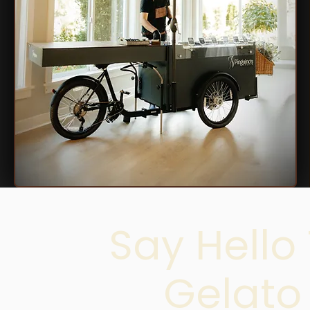
Say Hello
Gelato