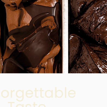
forgettable
Taste