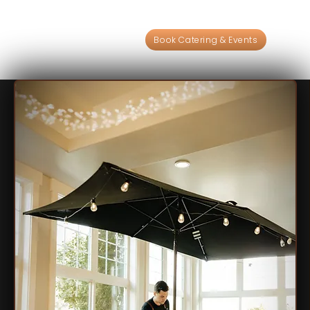
Book Catering & Events