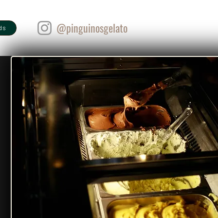
@pinguinosgelato
ds