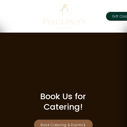
Gift Car
Book Us for
Catering!
Book Catering & Events