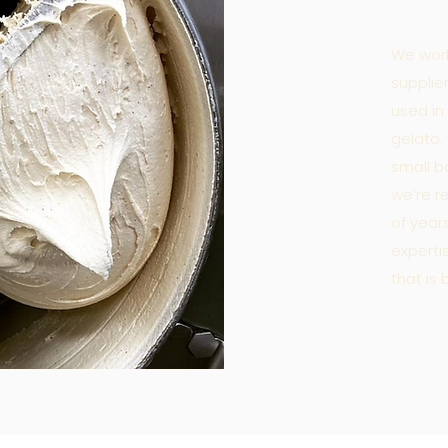
We work
supplie
used in
gelato.
small b
we’re r
of year
expert
that is