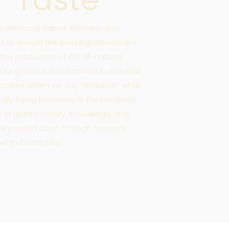
 with local dairies, farmers, and
rs to ensure the best ingredients are
 the production of our all-natural
 Our gelato is handcrafted in artisanal
atches. When we say “artisanal,” what
eally trying to convey is the hundreds
s of gelato history, knowledge, and
ise passed down through mentors
 behind each bite.